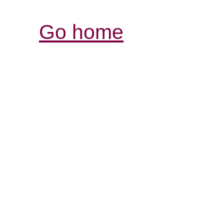
Go home