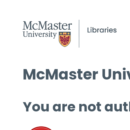
McMaster Univ
You are not aut