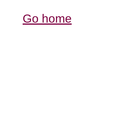
Go home