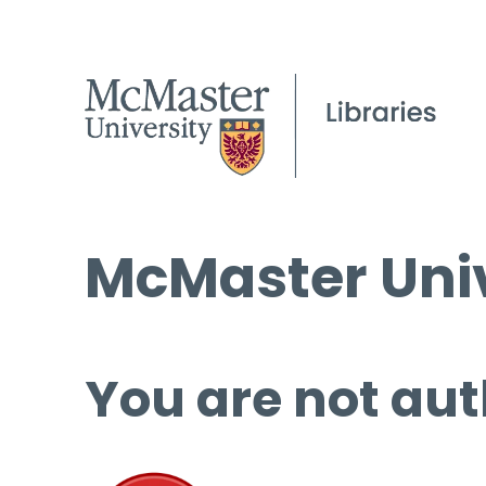
McMaster Univ
You are not aut