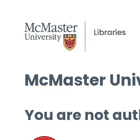
McMaster Univ
You are not aut