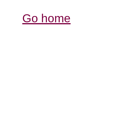
Go home