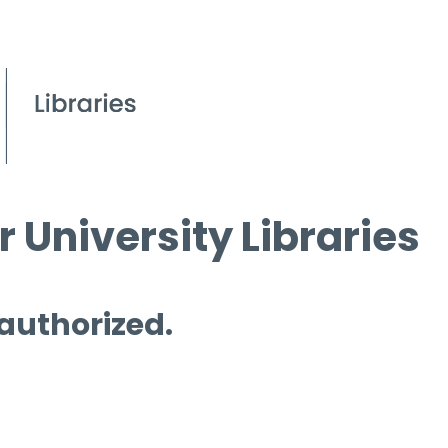
 University Libraries
 authorized.