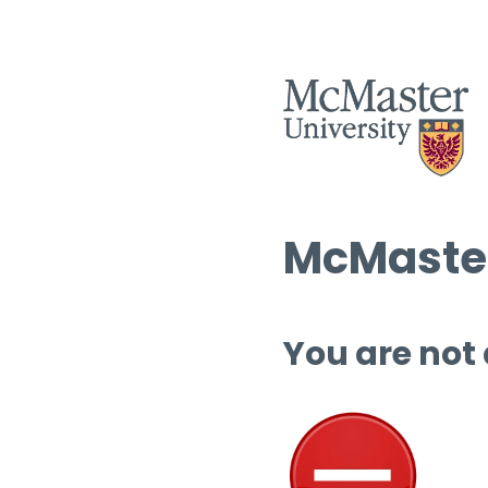
McMaster
You are not