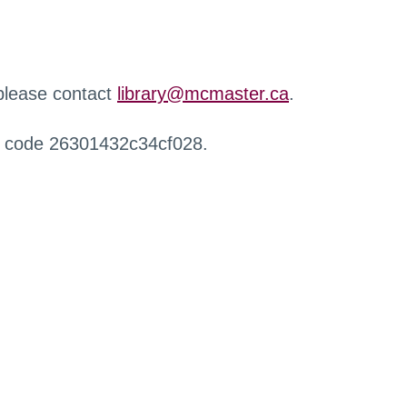
 please contact
library@mcmaster.ca
.
r code 26301432c34cf028.