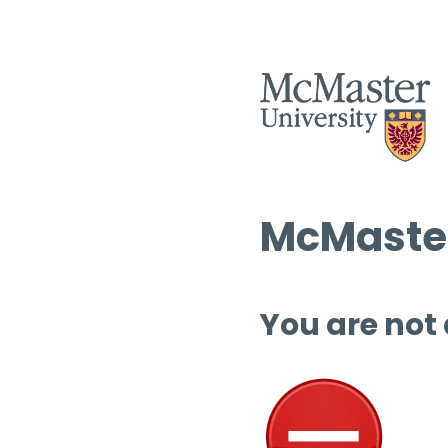
McMaster
You are not