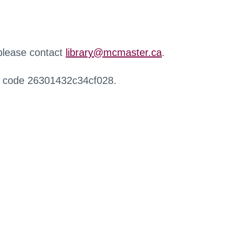
 please contact
library@mcmaster.ca
.
r code 26301432c34cf028.