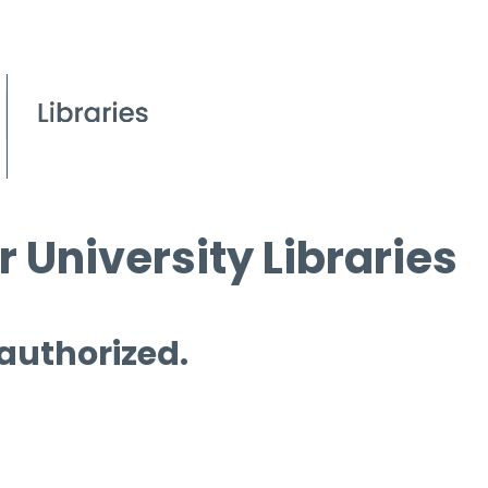
 University Libraries
 authorized.