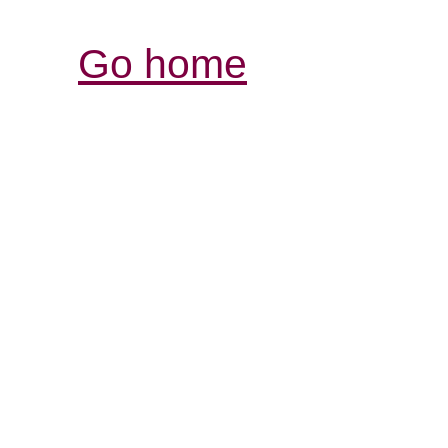
Go home