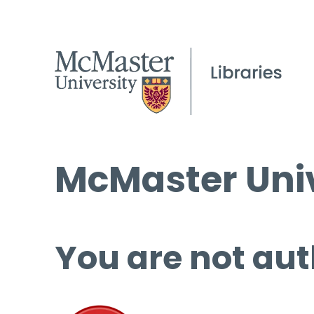
McMaster Univ
You are not aut