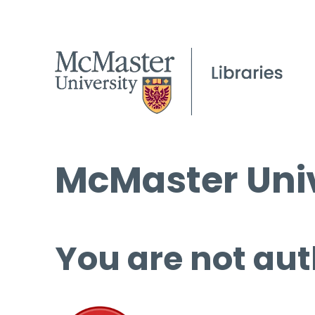
McMaster Univ
You are not aut