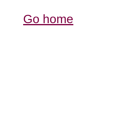
Go home