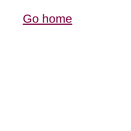
Go home