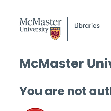
McMaster Univ
You are not aut