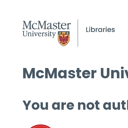
McMaster Univ
You are not aut