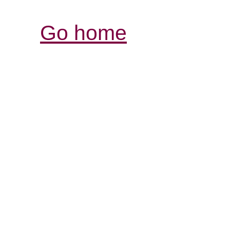
Go home