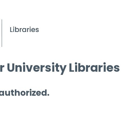
 University Libraries
 authorized.