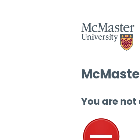
McMaster
You are not