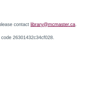
 please contact
library@mcmaster.ca
.
r code 26301432c34cf028.