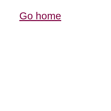
Go home