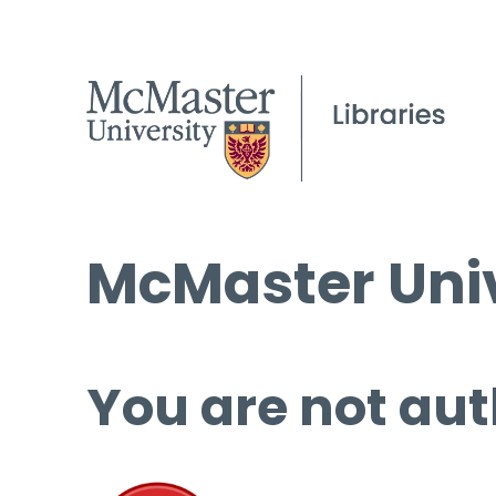
McMaster Univ
You are not aut