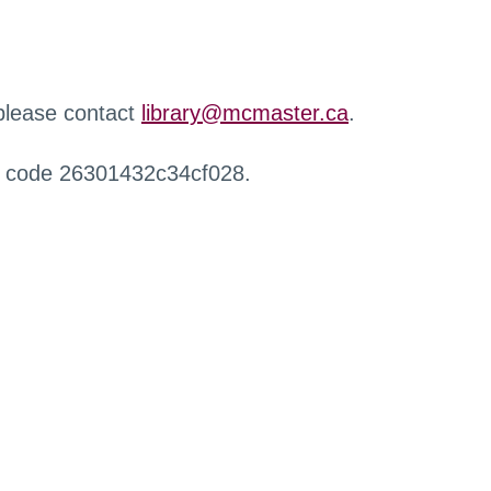
 please contact
library@mcmaster.ca
.
r code 26301432c34cf028.