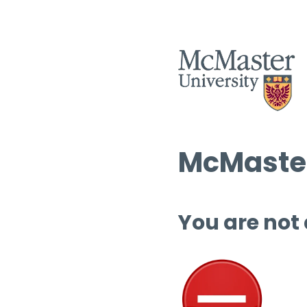
McMaster
You are not