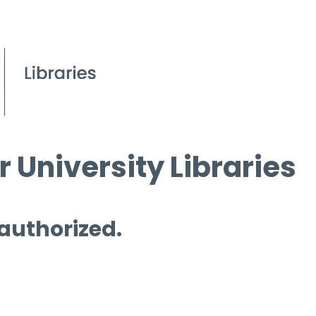
 University Libraries
 authorized.