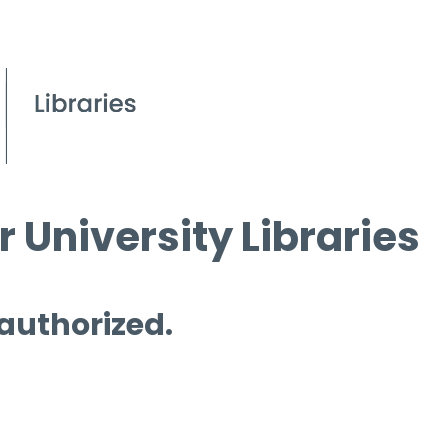
 University Libraries
 authorized.