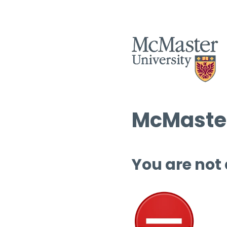
McMaster
You are not