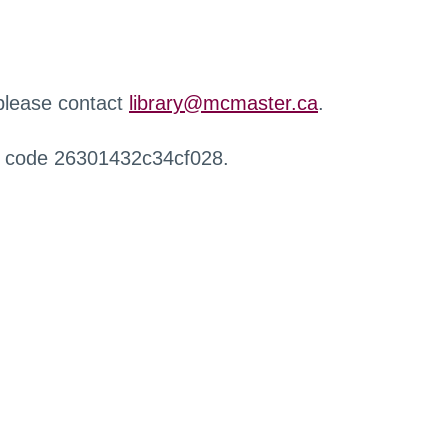
 please contact
library@mcmaster.ca
.
r code 26301432c34cf028.