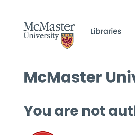
McMaster Univ
You are not aut