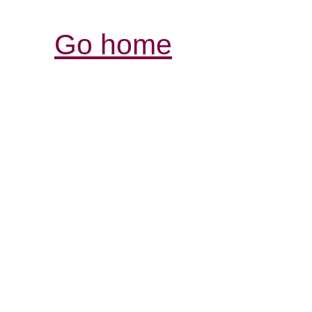
Go home