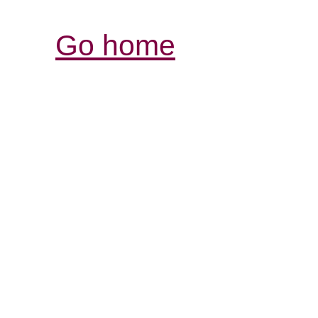
Go home