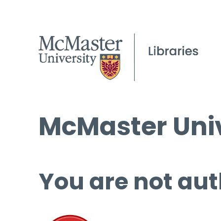
McMaster Univ
You are not aut