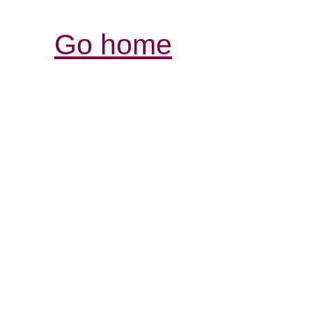
Go home