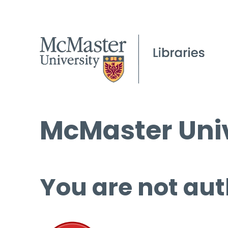
McMaster Univ
You are not aut