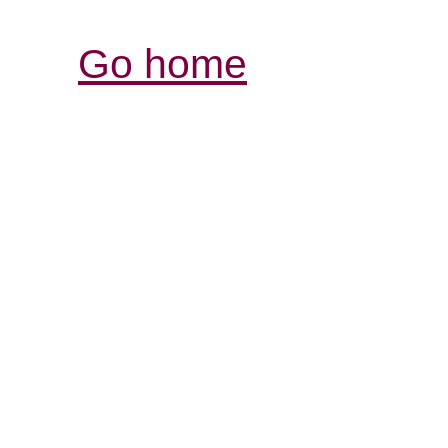
Go home