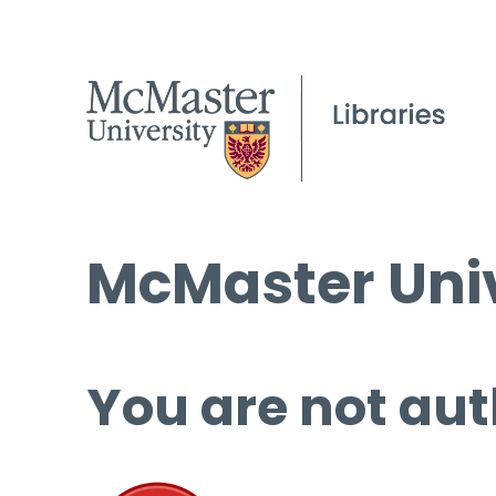
McMaster Univ
You are not aut