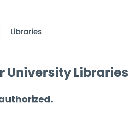
 University Libraries
 authorized.