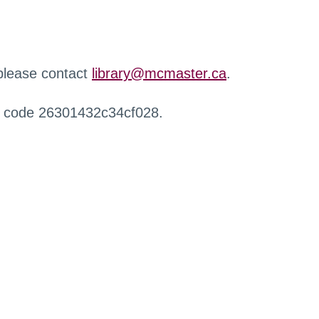
 please contact
library@mcmaster.ca
.
r code 26301432c34cf028.