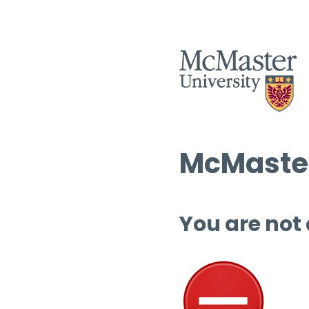
McMaster
You are not