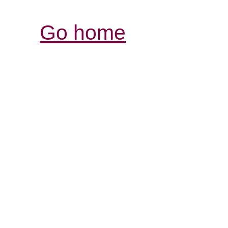
Go home