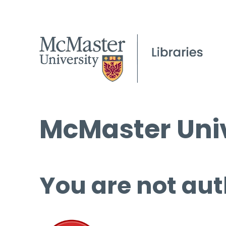
McMaster Univ
You are not aut