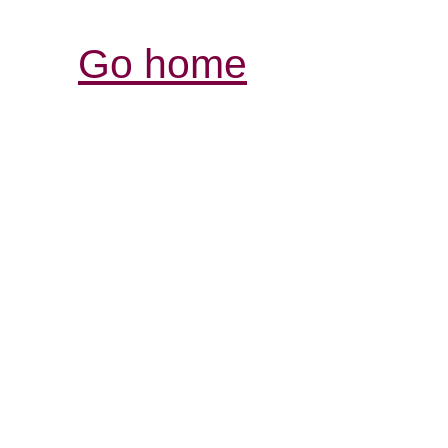
Go home