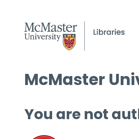
McMaster Univ
You are not aut