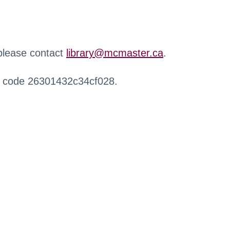
 please contact
library@mcmaster.ca
.
r code 26301432c34cf028.