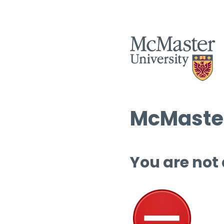
McMaster
You are not