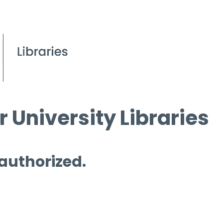
 University Libraries
 authorized.