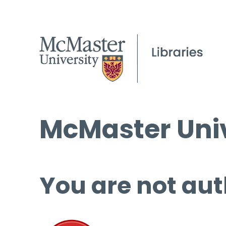
McMaster Univ
You are not aut