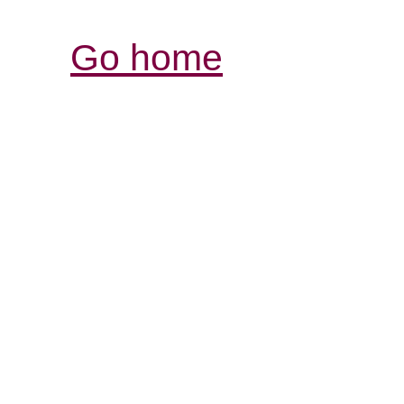
Go home