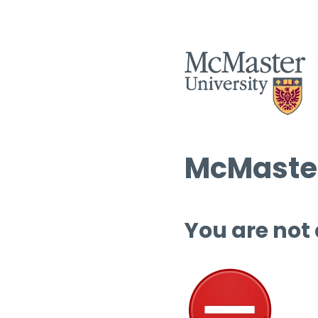
McMaster
You are not