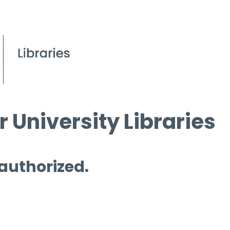
 University Libraries
 authorized.