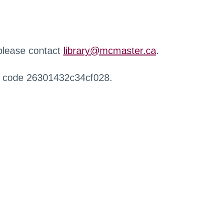
 please contact
library@mcmaster.ca
.
r code 26301432c34cf028.