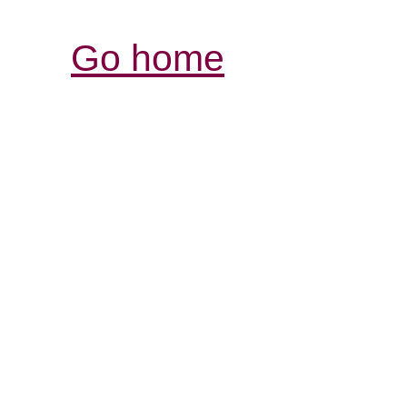
Go home