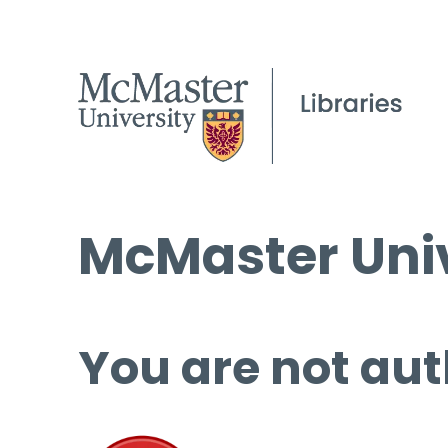
McMaster Univ
You are not aut