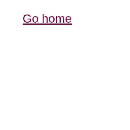
Go home