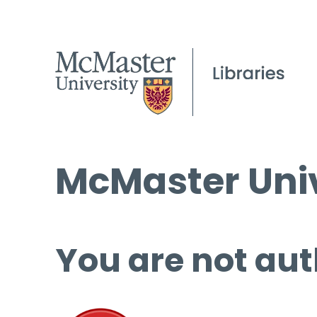
McMaster Univ
You are not aut