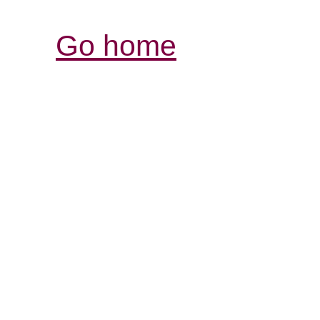
Go home