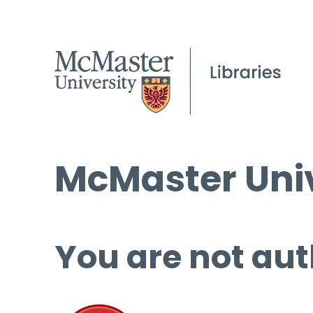
McMaster Univ
You are not aut