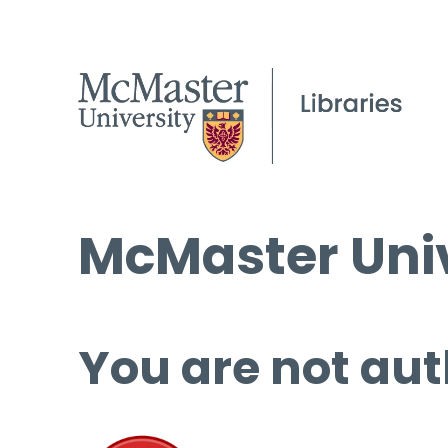
McMaster Univ
You are not aut