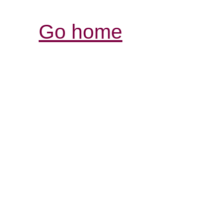
Go home