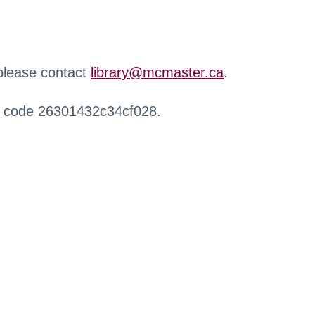
 please contact
library@mcmaster.ca
.
r code 26301432c34cf028.