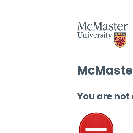
McMaster
You are not