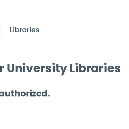
 University Libraries
 authorized.