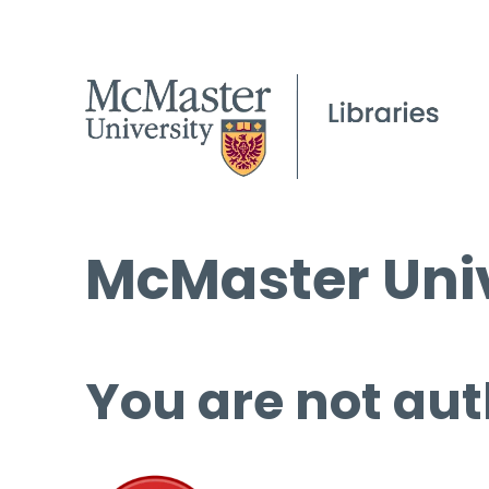
McMaster Univ
You are not aut