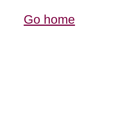
Go home