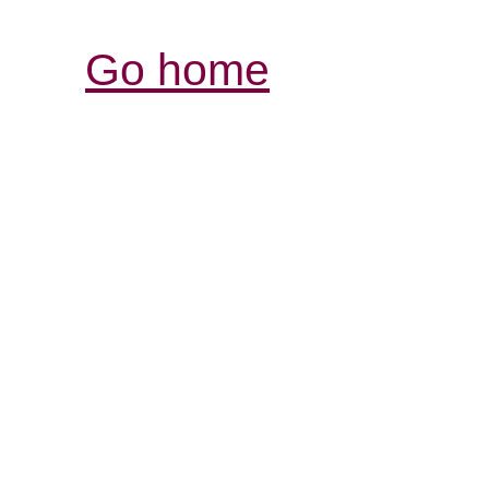
Go home