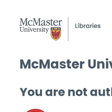
McMaster Univ
You are not aut