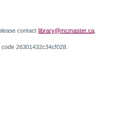
 please contact
library@mcmaster.ca
.
r code 26301432c34cf028.