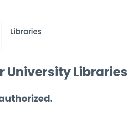
 University Libraries
 authorized.