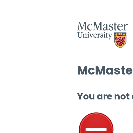
McMaster
You are not