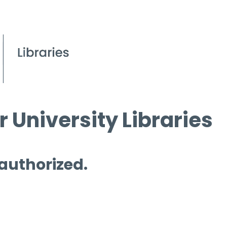
 University Libraries
 authorized.