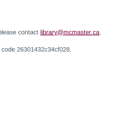
 please contact
library@mcmaster.ca
.
r code 26301432c34cf028.