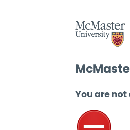
McMaster
You are not