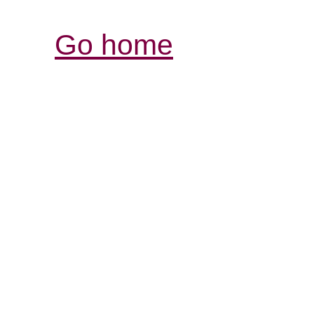
Go home