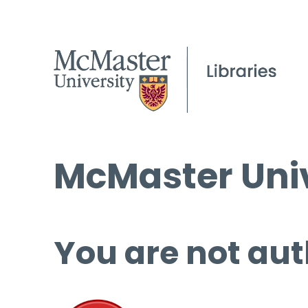
McMaster Univ
You are not aut