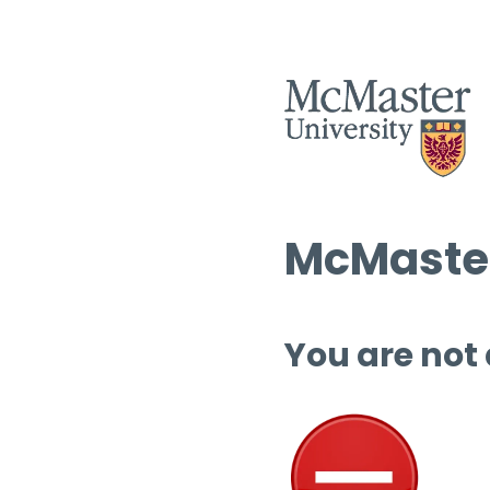
McMaster
You are not