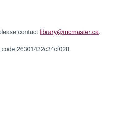
 please contact
library@mcmaster.ca
.
r code 26301432c34cf028.