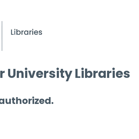
 University Libraries
 authorized.