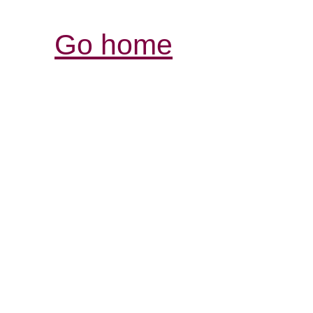
Go home