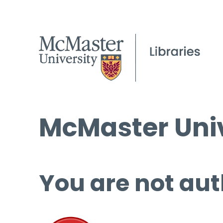
McMaster Univ
You are not aut