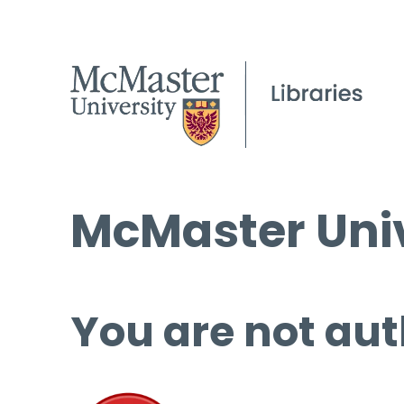
McMaster Univ
You are not aut