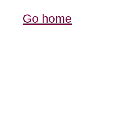
Go home