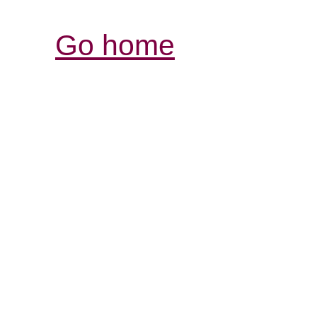
Go home