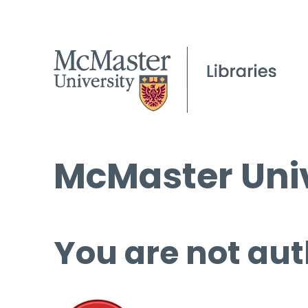
McMaster Univ
You are not aut