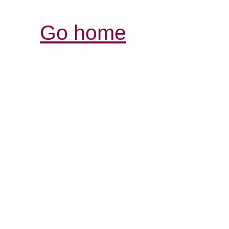
Go home