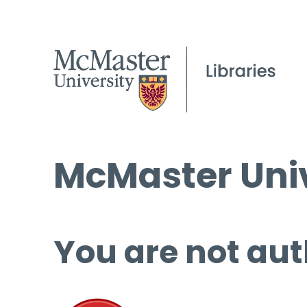
McMaster Univ
You are not aut