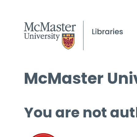
McMaster Univ
You are not aut