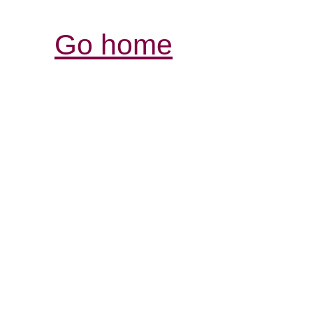
Go home