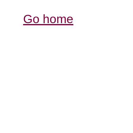
Go home