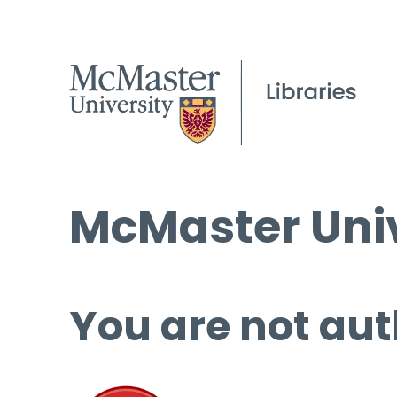
McMaster Univ
You are not aut