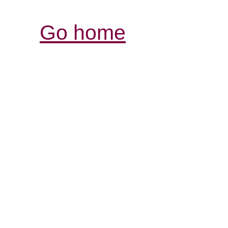
Go home