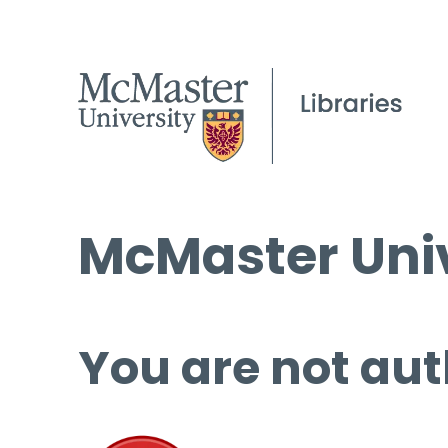
McMaster Univ
You are not aut