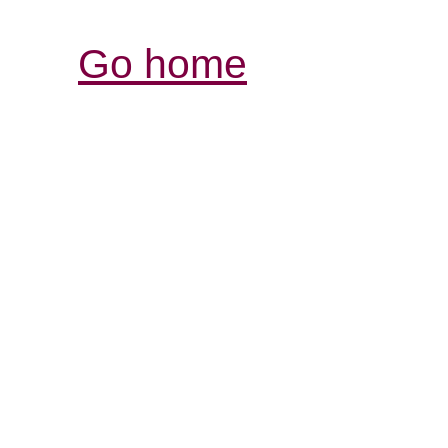
Go home