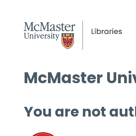
McMaster Univ
You are not aut