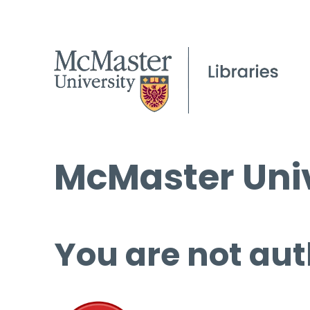
McMaster Univ
You are not aut