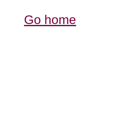
Go home