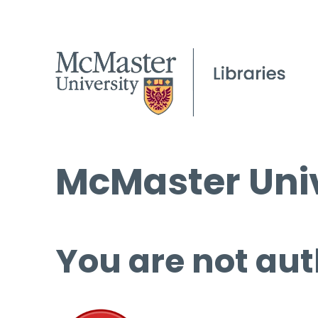
McMaster Univ
You are not aut