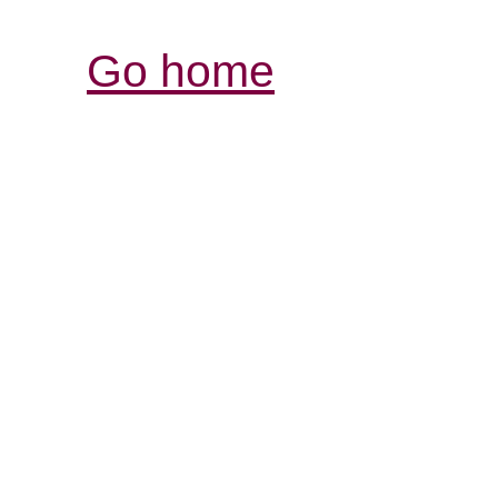
Go home