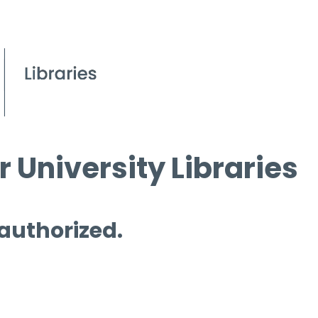
 University Libraries
 authorized.