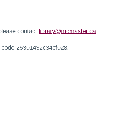
 please contact
library@mcmaster.ca
.
r code 26301432c34cf028.