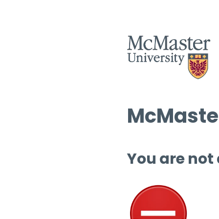
McMaster
You are not