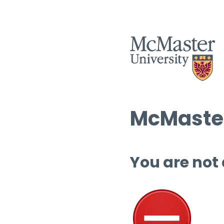
McMaster
You are not