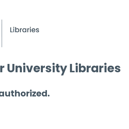
 University Libraries
 authorized.