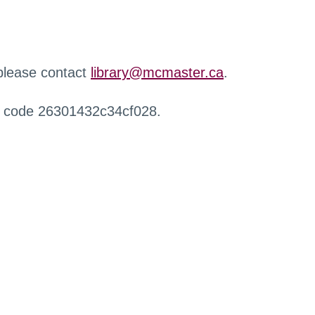
 please contact
library@mcmaster.ca
.
r code 26301432c34cf028.