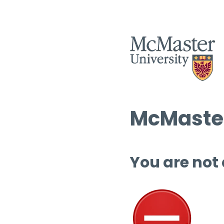
McMaster
You are not