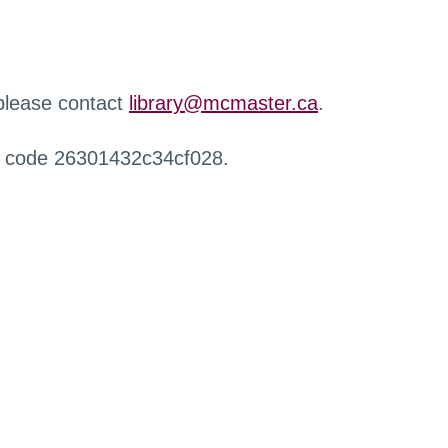
 please contact
library@mcmaster.ca
.
r code 26301432c34cf028.