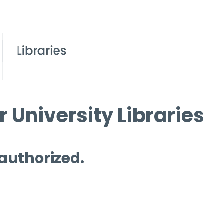
 University Libraries
 authorized.