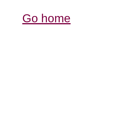
Go home