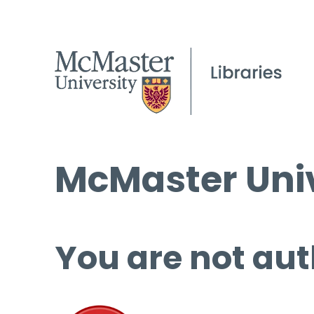
McMaster Univ
You are not aut