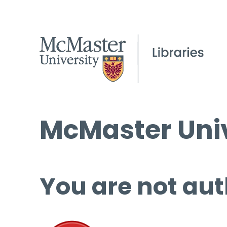
McMaster Univ
You are not aut