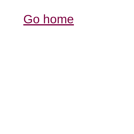
Go home