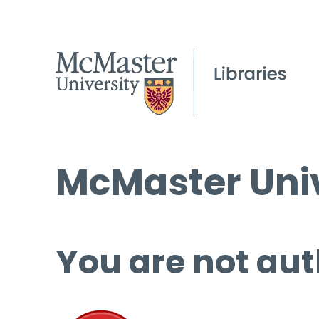
McMaster Univ
You are not aut