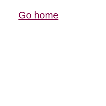
Go home